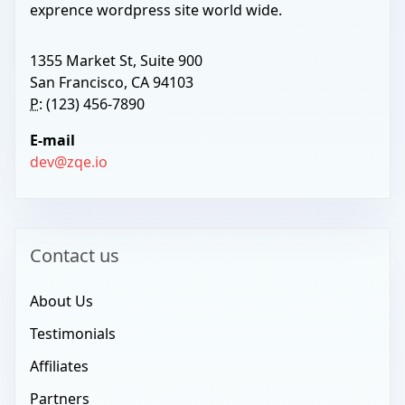
exprence wordpress site world wide.
1355 Market St, Suite 900
San Francisco, CA 94103
P:
(123) 456-7890
E-mail
dev@zqe.io
Contact us
About Us
Testimonials
Affiliates
Partners