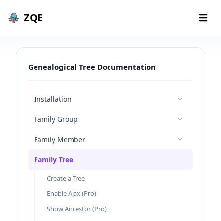
Skip to content
ZQE
Open 
Genealogical Tree Documentation
Installation
Family Group
Family Member
Family Tree
Create a Tree
Enable Ajax (Pro)
Show Ancestor (Pro)