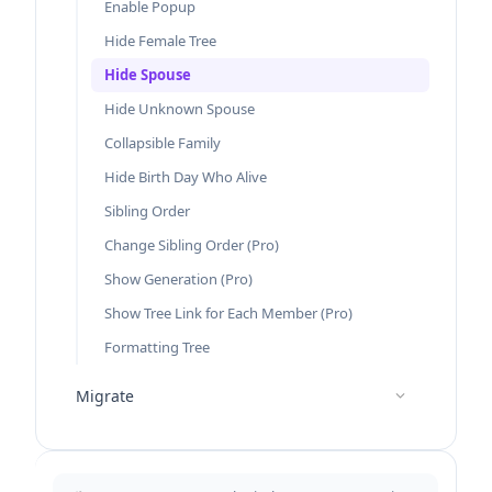
Enable Popup
Hide Female Tree
Hide Spouse
Hide Unknown Spouse
Collapsible Family
Hide Birth Day Who Alive
Sibling Order
Change Sibling Order (Pro)
Show Generation (Pro)
Show Tree Link for Each Member (Pro)
Formatting Tree
Migrate