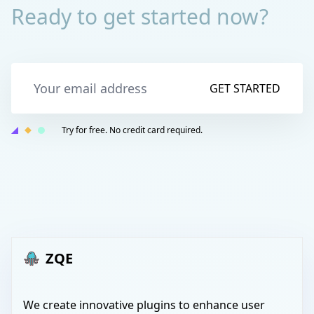
Ready to get started now?
GET STARTED
Try for free. No credit card required.
ZQE
We create innovative plugins to enhance user